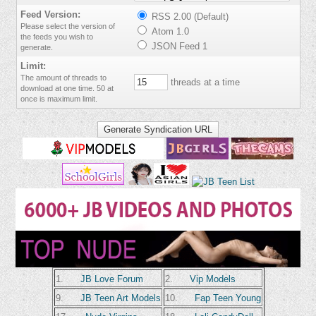
Feed Version:
RSS 2.00 (Default)
Please select the version of
Atom 1.0
the feeds you wish to
JSON Feed 1
generate.
Limit:
The amount of threads to
threads at a time
download at one time. 50 at
once is maximum limit.
1.
JB Love Forum
2.
Vip Models
9.
JB Teen Art Models
10.
Fap Teen Young