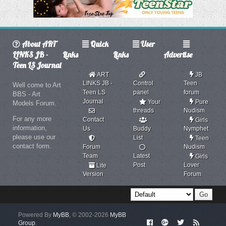
About ART
Quick
User
LINKS JB -
Links
Links
Advertise
Teen LS Journal
ART
JB
LINKS JB -
Control
Teen
Well come to Art
Teen LS
panel
forum
BBS - Art
Journal
Your
Pure
Models Forum.
threads
Nudism
For any more
Contact
Girls
information,
Us
Buddy
Nymphet
please use our
List
Teen
contact form.
Forum
Nudism
Team
Latest
Girls
Post
Lover
Lite
Version
Forum
Powered By
MyBB
, © 2002-2026
MyBB
Group
.