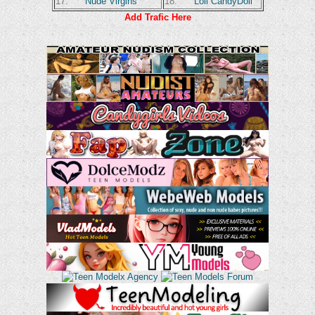
17.
Nude Virgins
18.
Loli CandyDoll
Add Trafic Here