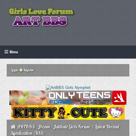
Menu
Login
Create an account
Howdy Guest!
/
Login
Register
ARTBBS - Jbcam - Jailbait Girls Forum
/
Latest Thread
Syndication (RSS)