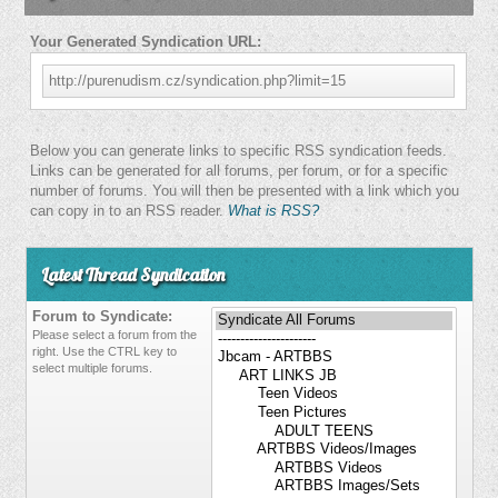
Your Generated Syndication URL:
http://purenudism.cz/syndication.php?limit=15
Below you can generate links to specific RSS syndication feeds.
Links can be generated for all forums, per forum, or for a specific
number of forums. You will then be presented with a link which you
can copy in to an RSS reader.
What is RSS?
Latest Thread Syndication
Forum to Syndicate:
Please select a forum from the
right. Use the CTRL key to
select multiple forums.